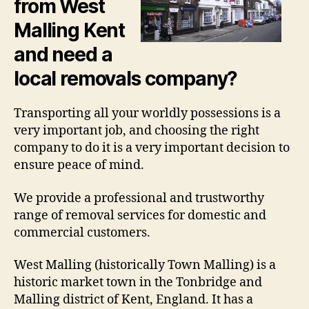
from West
Malling Kent
and need a
local removals company?
Transporting all your worldly possessions is a
very important job, and choosing the right
company to do it is a very important decision to
ensure peace of mind.
We provide a professional and trustworthy
range of removal services for domestic and
commercial customers.
West Malling (historically Town Malling) is a
historic market town in the Tonbridge and
Malling district of Kent, England. It has a