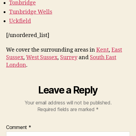
Tonbridge
Tunbridge Wells
Uckfield
[/unordered_list]
We cover the surrounding areas in
Kent
,
East
Sussex
,
West Sussex
,
Surrey
and
South East
London
.
Leave a Reply
Your email address will not be published.
Required fields are marked
*
Comment
*