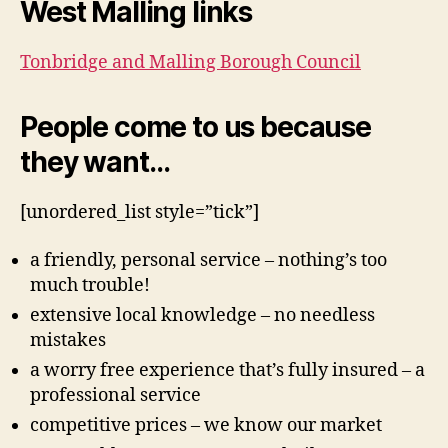
West Malling links
Tonbridge and Malling Borough Council
People come to us because
they want…
[unordered_list style=”tick”]
a friendly, personal service – nothing’s too
much trouble!
extensive local knowledge – no needless
mistakes
a worry free experience that’s fully insured – a
professional service
competitive prices – we know our market