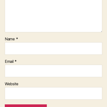
Name
*
Email
*
Website