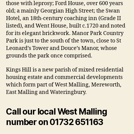
those with leprosy; Ford House, over 600 years
old; a mainly Georgian High Street; the Swan
Hotel, an 18th-century coaching inn (Grade II
listed), and Went House, built c.1720 and noted
for its elegant brickwork. Manor Park Country
Park is just to the south of the town, close to St
Leonard’s Tower and Douce’s Manor, whose
grounds the park once comprised.
Kings Hill is a new parish of mixed residential
housing estate and commercial developments
which form part of West Malling, Mereworth,
East Malling and Wateringbury.
Call our local West Malling
number on 01732 651163