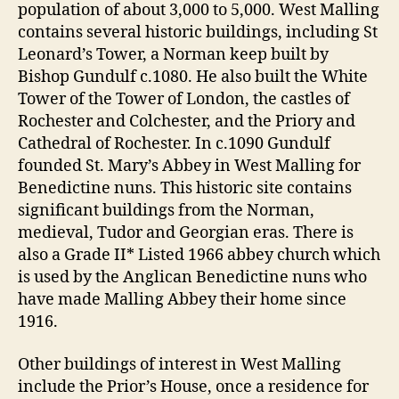
population of about 3,000 to 5,000. West Malling
contains several historic buildings, including St
Leonard’s Tower, a Norman keep built by
Bishop Gundulf c.1080. He also built the White
Tower of the Tower of London, the castles of
Rochester and Colchester, and the Priory and
Cathedral of Rochester. In c.1090 Gundulf
founded St. Mary’s Abbey in West Malling for
Benedictine nuns. This historic site contains
significant buildings from the Norman,
medieval, Tudor and Georgian eras. There is
also a Grade II* Listed 1966 abbey church which
is used by the Anglican Benedictine nuns who
have made Malling Abbey their home since
1916.
Other buildings of interest in West Malling
include the Prior’s House, once a residence for