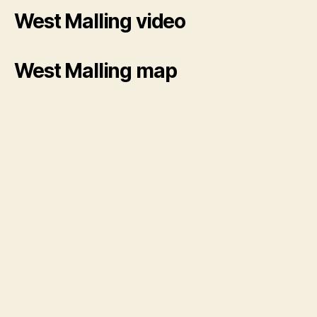
West Malling video
West Malling map