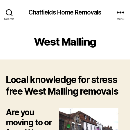
Chatfields Home Removals
Search
Menu
West Malling
Local knowledge for stress
free West Malling removals
Are you
moving to or