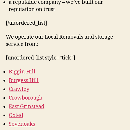
a reputable company – we’ve built our
reputation on trust
[/unordered_list]
We operate our Local Removals and storage
service from:
[unordered_list style=”tick”]
Biggin Hill
Burgess Hill
Crawley
Crowborough
East Grinstead
Oxted
Sevenoaks