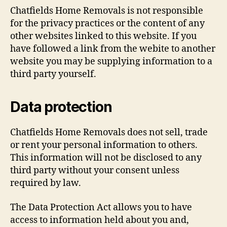
Chatfields Home Removals is not responsible
for the privacy practices or the content of any
other websites linked to this website. If you
have followed a link from the webite to another
website you may be supplying information to a
third party yourself.
Data protection
Chatfields Home Removals does not sell, trade
or rent your personal information to others.
This information will not be disclosed to any
third party without your consent unless
required by law.
The Data Protection Act allows you to have
access to information held about you and,