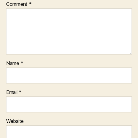
Comment
*
Name
*
Email
*
Website