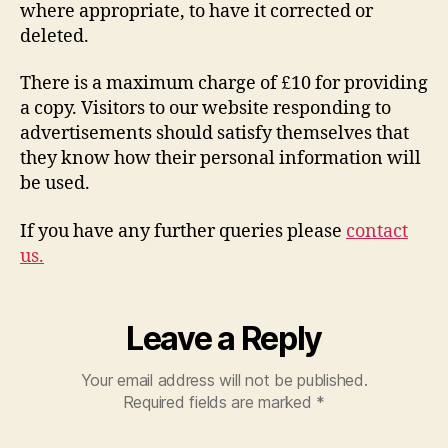
where appropriate, to have it corrected or
deleted.
There is a maximum charge of £10 for providing
a copy. Visitors to our website responding to
advertisements should satisfy themselves that
they know how their personal information will
be used.
If you have any further queries please
contact
us.
Leave a Reply
Your email address will not be published.
Required fields are marked
*