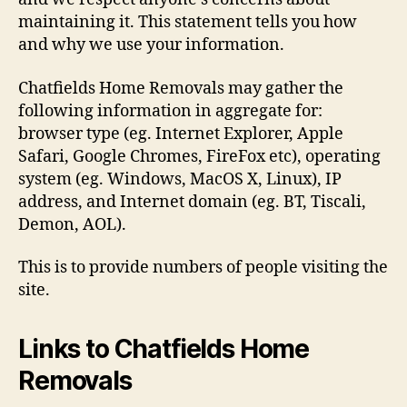
maintaining it. This statement tells you how
and why we use your information.
Chatfields Home Removals may gather the
following information in aggregate for:
browser type (eg. Internet Explorer, Apple
Safari, Google Chromes, FireFox etc), operating
system (eg. Windows, MacOS X, Linux), IP
address, and Internet domain (eg. BT, Tiscali,
Demon, AOL).
This is to provide numbers of people visiting the
site.
Links to Chatfields Home
Removals