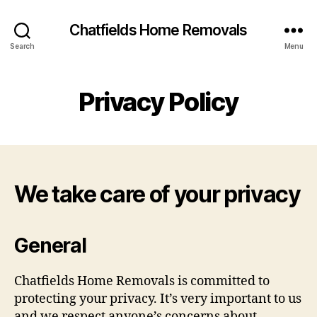
Chatfields Home Removals
Search
Menu
Privacy Policy
We take care of your privacy
General
Chatfields Home Removals is committed to
protecting your privacy. It’s very important to us
and we respect anyone’s concerns about